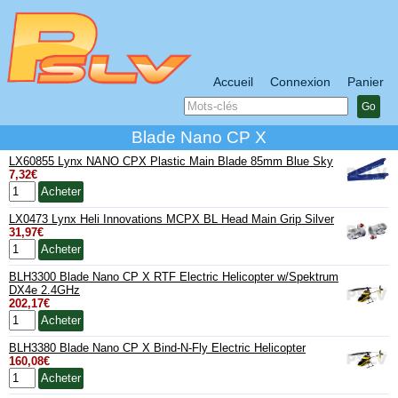
Accueil
Connexion
Panier
Go
Blade Nano CP X
LX60855 Lynx NANO CPX Plastic Main Blade 85mm Blue Sky
7,32€
LX0473 Lynx Heli Innovations MCPX BL Head Main Grip Silver
31,97€
BLH3300 Blade Nano CP X RTF Electric Helicopter w/Spektrum
DX4e 2.4GHz
202,17€
BLH3380 Blade Nano CP X Bind-N-Fly Electric Helicopter
160,08€