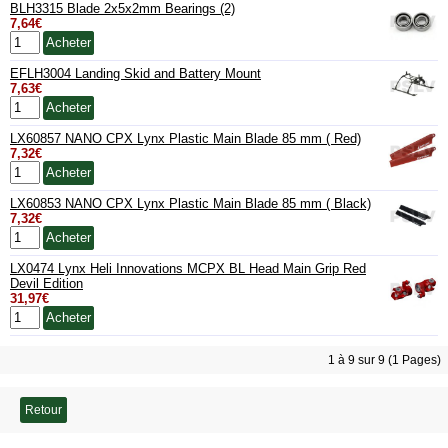
BLH3315 Blade 2x5x2mm Bearings (2)
7,64€
EFLH3004 Landing Skid and Battery Mount
7,63€
LX60857 NANO CPX Lynx Plastic Main Blade 85 mm ( Red)
7,32€
LX60853 NANO CPX Lynx Plastic Main Blade 85 mm ( Black)
7,32€
LX0474 Lynx Heli Innovations MCPX BL Head Main Grip Red
Devil Edition
31,97€
1 à 9 sur 9 (1 Pages)
Retour